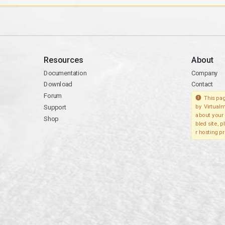
Resources
About
Documentation
Company
Download
Contact
Forum
This pag
Support
by Virtualm
about your 
Shop
bled site, 
r hosting pr