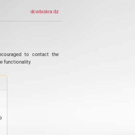
dcwbiskra.dz
ncouraged to contact the
 functionality.
o