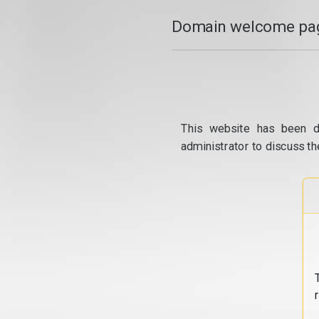
Domain welcome pag
This website has been d
administrator to discuss th