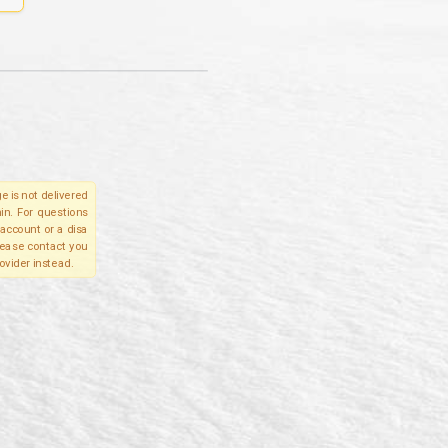
e is not delivered
in. For questions
account or a disa
please contact you
ovider instead.