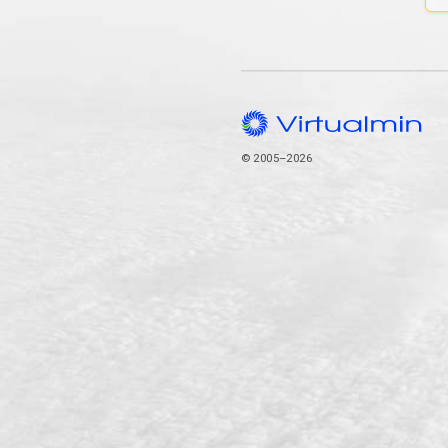
© 2005–2026