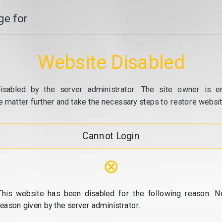
e for
Website Disabled
isabled by the server administrator. The site owner is e
e matter further and take the necessary steps to restore website
Cannot Login
⊗
This website has been disabled for the following reason: N
reason given by the server administrator.