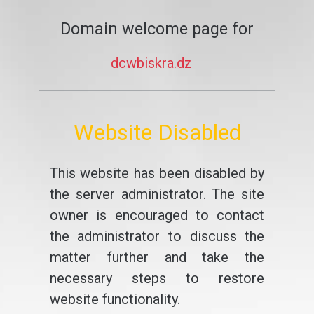
Domain welcome page for
dcwbiskra.dz
Website Disabled
This website has been disabled by
the server administrator. The site
owner is encouraged to contact
the administrator to discuss the
matter further and take the
necessary steps to restore
website functionality.