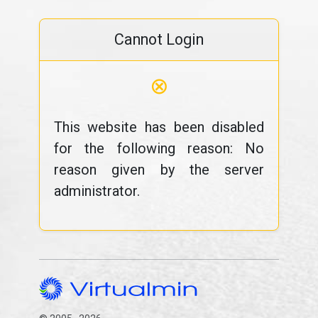
Cannot Login
⊗
This website has been disabled
for the following reason: No
reason given by the server
administrator.