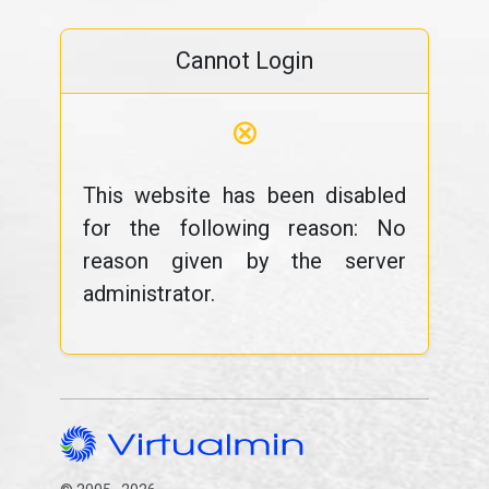
Cannot Login
⊗
This website has been disabled
for the following reason: No
reason given by the server
administrator.