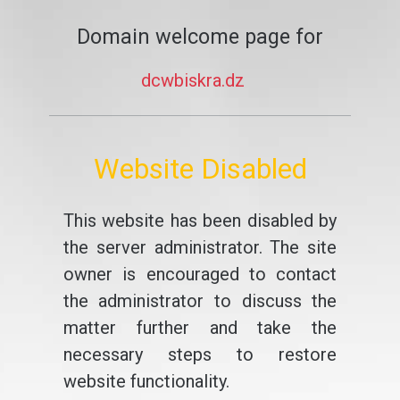
Domain welcome page for
dcwbiskra.dz
Website Disabled
This website has been disabled by
the server administrator. The site
owner is encouraged to contact
the administrator to discuss the
matter further and take the
necessary steps to restore
website functionality.