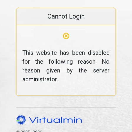
Cannot Login
⊗
This website has been disabled
for the following reason: No
reason given by the server
administrator.