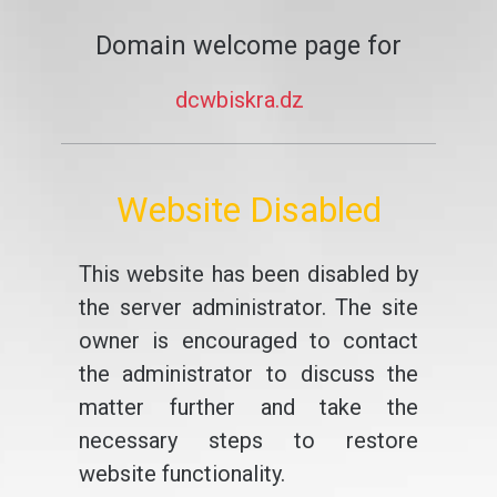
Domain welcome page for
dcwbiskra.dz
Website Disabled
This website has been disabled by
the server administrator. The site
owner is encouraged to contact
the administrator to discuss the
matter further and take the
necessary steps to restore
website functionality.