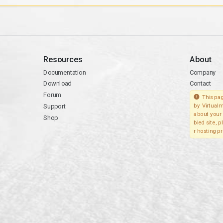
Resources
About
Documentation
Company
Download
Contact
Forum
This pag
Support
by Virtualm
about your 
Shop
bled site, 
r hosting pr