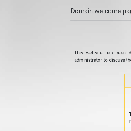
Domain welcome pag
This website has been d
administrator to discuss th