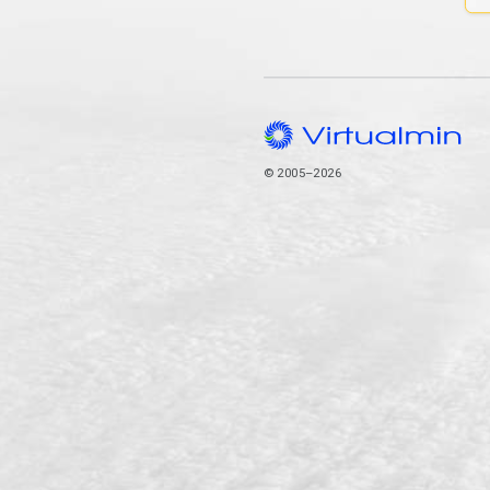
© 2005–2026