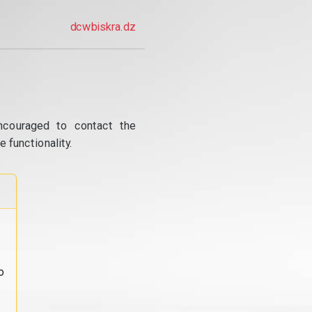
dcwbiskra.dz
ncouraged to contact the
 functionality.
o