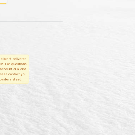
e is not delivered
in. For questions
account or a disa
please contact you
ovider instead.