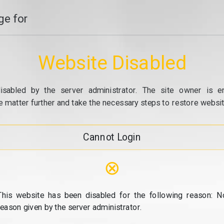
e for
Website Disabled
isabled by the server administrator. The site owner is e
e matter further and take the necessary steps to restore website
Cannot Login
⊗
This website has been disabled for the following reason: N
reason given by the server administrator.