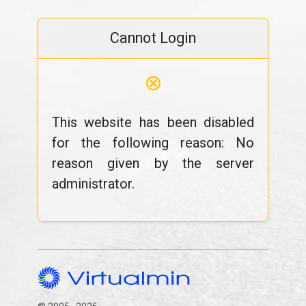
Cannot Login
⊗
This website has been disabled
for the following reason: No
reason given by the server
administrator.