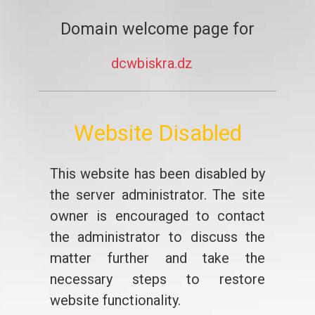
Domain welcome page for
dcwbiskra.dz
Website Disabled
This website has been disabled by
the server administrator. The site
owner is encouraged to contact
the administrator to discuss the
matter further and take the
necessary steps to restore
website functionality.