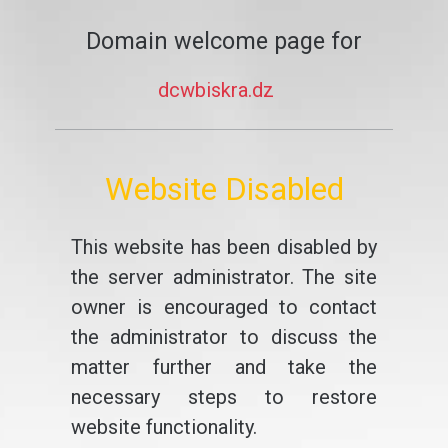
Domain welcome page for
dcwbiskra.dz
Website Disabled
This website has been disabled by
the server administrator. The site
owner is encouraged to contact
the administrator to discuss the
matter further and take the
necessary steps to restore
website functionality.