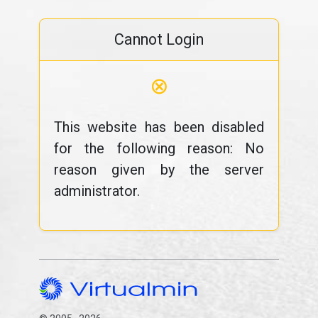
Cannot Login
⊗
This website has been disabled
for the following reason: No
reason given by the server
administrator.