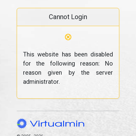
Cannot Login
⊗
This website has been disabled
for the following reason: No
reason given by the server
administrator.