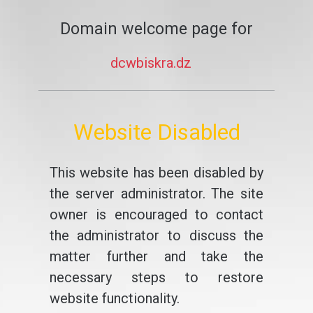
Domain welcome page for
dcwbiskra.dz
Website Disabled
This website has been disabled by
the server administrator. The site
owner is encouraged to contact
the administrator to discuss the
matter further and take the
necessary steps to restore
website functionality.