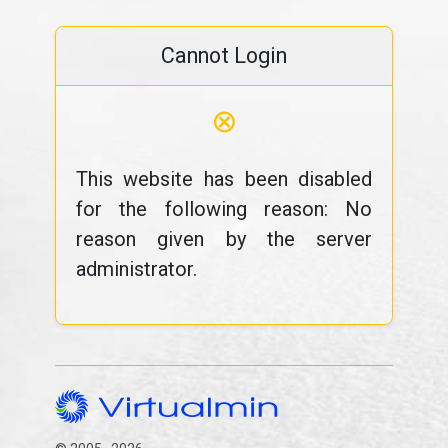
Cannot Login
⊗
This website has been disabled
for the following reason: No
reason given by the server
administrator.