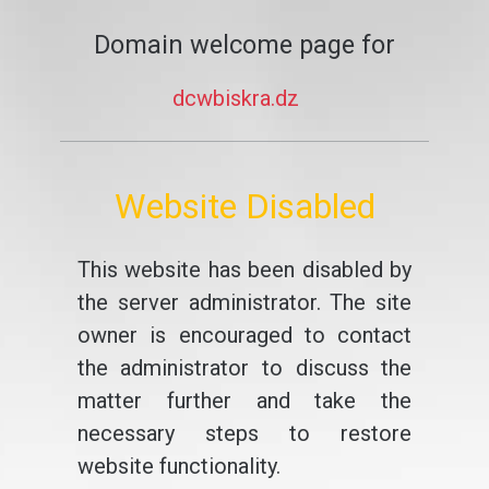
Domain welcome page for
dcwbiskra.dz
Website Disabled
This website has been disabled by
the server administrator. The site
owner is encouraged to contact
the administrator to discuss the
matter further and take the
necessary steps to restore
website functionality.