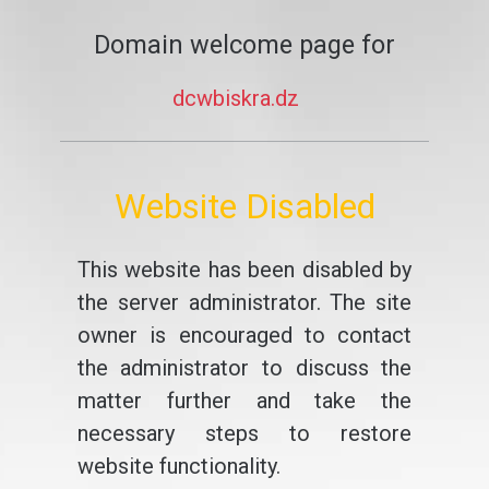
Domain welcome page for
dcwbiskra.dz
Website Disabled
This website has been disabled by
the server administrator. The site
owner is encouraged to contact
the administrator to discuss the
matter further and take the
necessary steps to restore
website functionality.