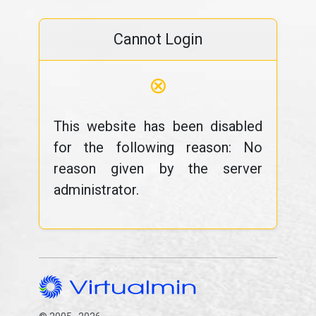
Cannot Login
⊗
This website has been disabled
for the following reason: No
reason given by the server
administrator.