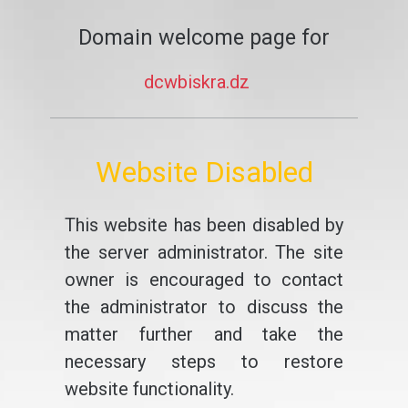
Domain welcome page for
dcwbiskra.dz
Website Disabled
This website has been disabled by
the server administrator. The site
owner is encouraged to contact
the administrator to discuss the
matter further and take the
necessary steps to restore
website functionality.