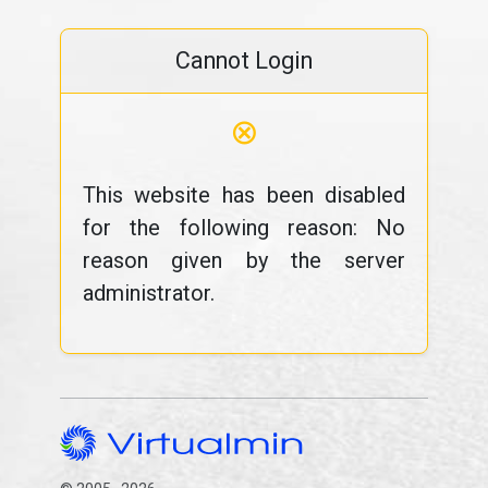
Cannot Login
⊗
This website has been disabled
for the following reason: No
reason given by the server
administrator.