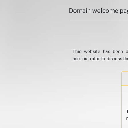
Domain welcome pag
This website has been d
administrator to discuss th