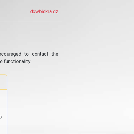
dcwbiskra.dz
ncouraged to contact the
 functionality.
o