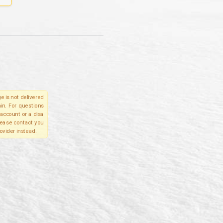
e is not delivered
in. For questions
account or a disa
please contact you
ovider instead.