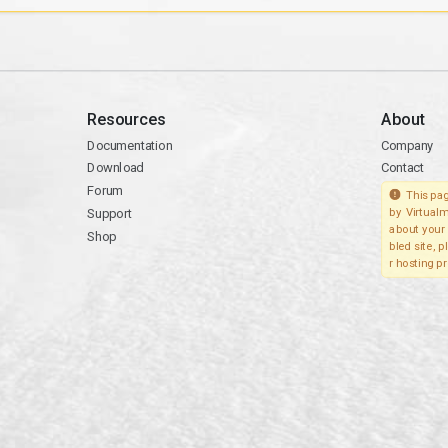
Resources
About
Documentation
Company
Download
Contact
Forum
This pag
Support
by Virtualm
about your 
Shop
bled site, 
r hosting pr