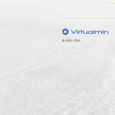
© 2005–2026