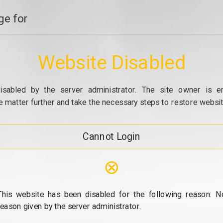
e for
Website Disabled
isabled by the server administrator. The site owner is e
e matter further and take the necessary steps to restore website
Cannot Login
⊗
This website has been disabled for the following reason: N
reason given by the server administrator.