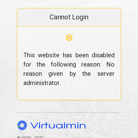
Cannot Login
⊗
This website has been disabled
for the following reason: No
reason given by the server
administrator.