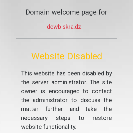
Domain welcome page for
dcwbiskra.dz
Website Disabled
This website has been disabled by
the server administrator. The site
owner is encouraged to contact
the administrator to discuss the
matter further and take the
necessary steps to restore
website functionality.