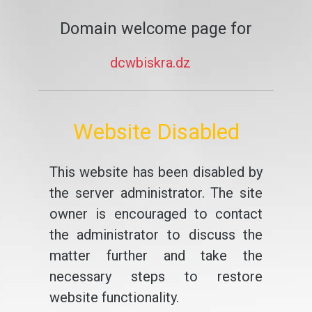
Domain welcome page for
dcwbiskra.dz
Website Disabled
This website has been disabled by
the server administrator. The site
owner is encouraged to contact
the administrator to discuss the
matter further and take the
necessary steps to restore
website functionality.