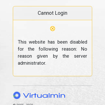
Cannot Login
⊗
This website has been disabled
for the following reason: No
reason given by the server
administrator.