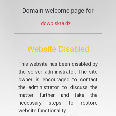
Domain welcome page for
dcwbiskra.dz
Website Disabled
This website has been disabled by
the server administrator. The site
owner is encouraged to contact
the administrator to discuss the
matter further and take the
necessary steps to restore
website functionality.