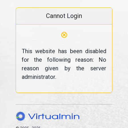
Cannot Login
⊗
This website has been disabled
for the following reason: No
reason given by the server
administrator.