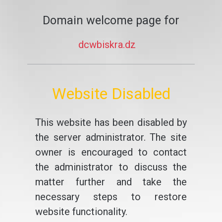
Domain welcome page for
dcwbiskra.dz
Website Disabled
This website has been disabled by
the server administrator. The site
owner is encouraged to contact
the administrator to discuss the
matter further and take the
necessary steps to restore
website functionality.