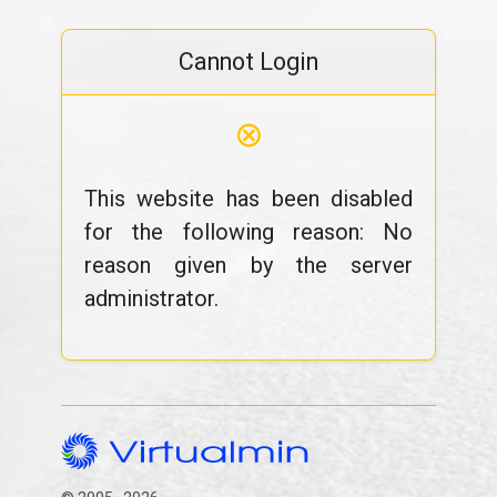
Cannot Login
⊗
This website has been disabled
for the following reason: No
reason given by the server
administrator.