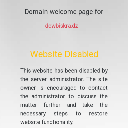
Domain welcome page for
dcwbiskra.dz
Website Disabled
This website has been disabled by
the server administrator. The site
owner is encouraged to contact
the administrator to discuss the
matter further and take the
necessary steps to restore
website functionality.