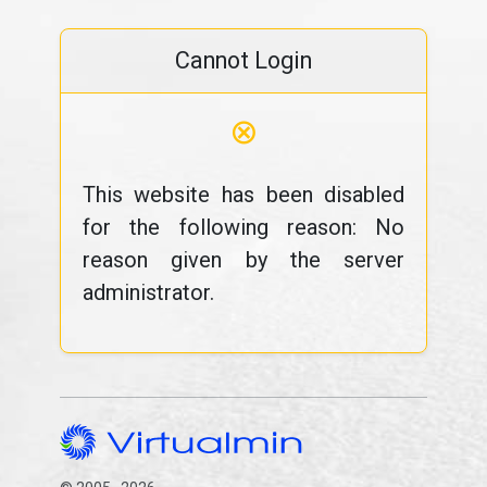
Cannot Login
⊗
This website has been disabled
for the following reason: No
reason given by the server
administrator.