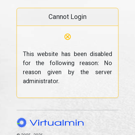
Cannot Login
⊗
This website has been disabled
for the following reason: No
reason given by the server
administrator.