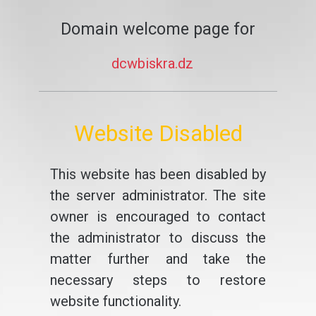
Domain welcome page for
dcwbiskra.dz
Website Disabled
This website has been disabled by
the server administrator. The site
owner is encouraged to contact
the administrator to discuss the
matter further and take the
necessary steps to restore
website functionality.