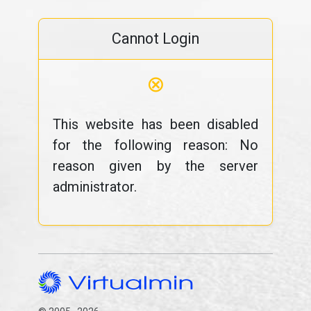
Cannot Login
⊗
This website has been disabled
for the following reason: No
reason given by the server
administrator.