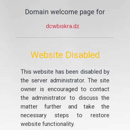
Domain welcome page for
dcwbiskra.dz
Website Disabled
This website has been disabled by
the server administrator. The site
owner is encouraged to contact
the administrator to discuss the
matter further and take the
necessary steps to restore
website functionality.