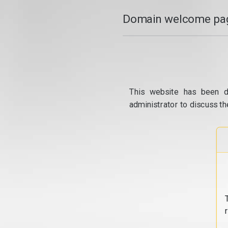
Domain welcome pag
This website has been d
administrator to discuss th