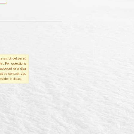
e is not delivered
in. For questions
account or a disa
please contact you
ovider instead.