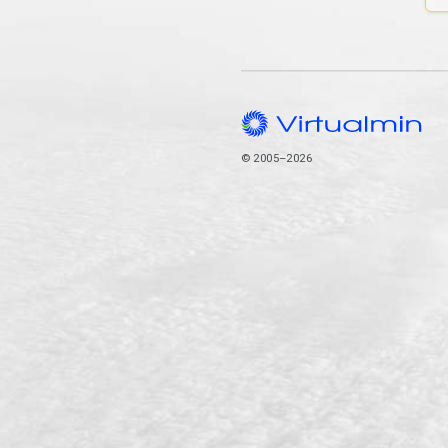
© 2005–2026