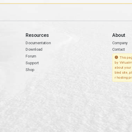
Resources
About
Documentation
Company
Download
Contact
Forum
This pag
Support
by Virtualm
about your 
Shop
bled site, 
r hosting pr