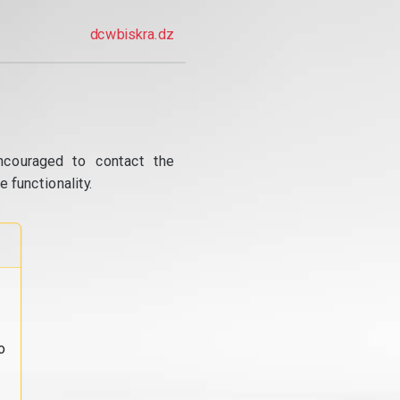
dcwbiskra.dz
ncouraged to contact the
 functionality.
o