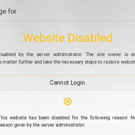
e for
Website Disabled
isabled by the server administrator. The site owner is e
e matter further and take the necessary steps to restore website
Cannot Login
⊗
This website has been disabled for the following reason: N
reason given by the server administrator.