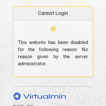
Cannot Login
⊗
This website has been disabled
for the following reason: No
reason given by the server
administrator.