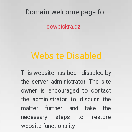
Domain welcome page for
dcwbiskra.dz
Website Disabled
This website has been disabled by
the server administrator. The site
owner is encouraged to contact
the administrator to discuss the
matter further and take the
necessary steps to restore
website functionality.