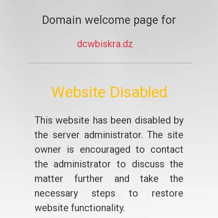
Domain welcome page for
dcwbiskra.dz
Website Disabled
This website has been disabled by
the server administrator. The site
owner is encouraged to contact
the administrator to discuss the
matter further and take the
necessary steps to restore
website functionality.