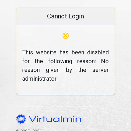
Cannot Login
⊗
This website has been disabled
for the following reason: No
reason given by the server
administrator.