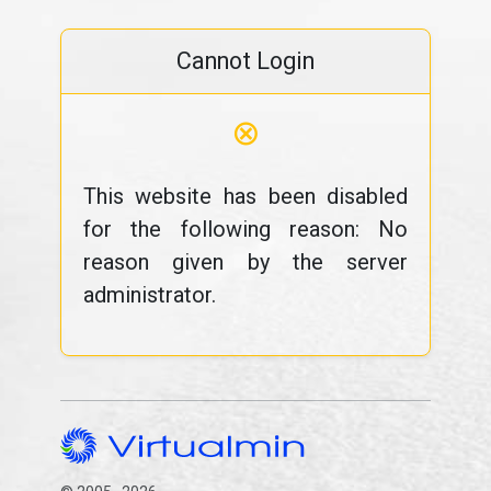
Cannot Login
⊗
This website has been disabled
for the following reason: No
reason given by the server
administrator.