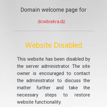
Domain welcome page for
dcwbiskra.dz
Website Disabled
This website has been disabled by
the server administrator. The site
owner is encouraged to contact
the administrator to discuss the
matter further and take the
necessary steps to restore
website functionality.