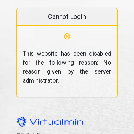
Cannot Login
⊗
This website has been disabled
for the following reason: No
reason given by the server
administrator.