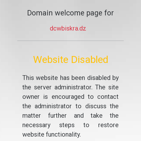
Domain welcome page for
dcwbiskra.dz
Website Disabled
This website has been disabled by
the server administrator. The site
owner is encouraged to contact
the administrator to discuss the
matter further and take the
necessary steps to restore
website functionality.