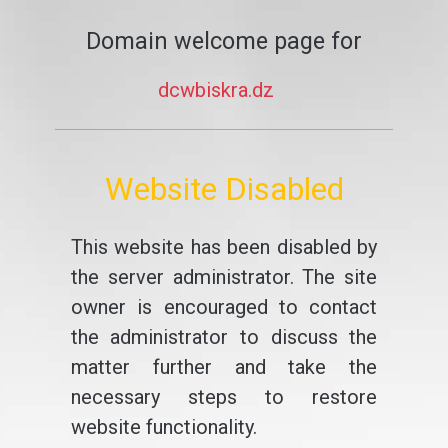
Domain welcome page for
dcwbiskra.dz
Website Disabled
This website has been disabled by
the server administrator. The site
owner is encouraged to contact
the administrator to discuss the
matter further and take the
necessary steps to restore
website functionality.