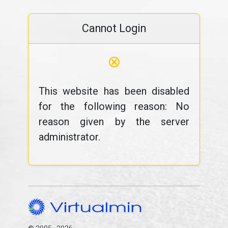
Cannot Login
⊗
This website has been disabled
for the following reason: No
reason given by the server
administrator.