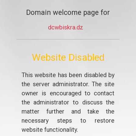
Domain welcome page for
dcwbiskra.dz
Website Disabled
This website has been disabled by
the server administrator. The site
owner is encouraged to contact
the administrator to discuss the
matter further and take the
necessary steps to restore
website functionality.