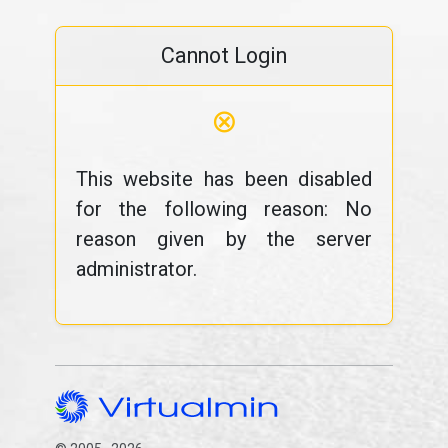
Cannot Login
⊗
This website has been disabled
for the following reason: No
reason given by the server
administrator.