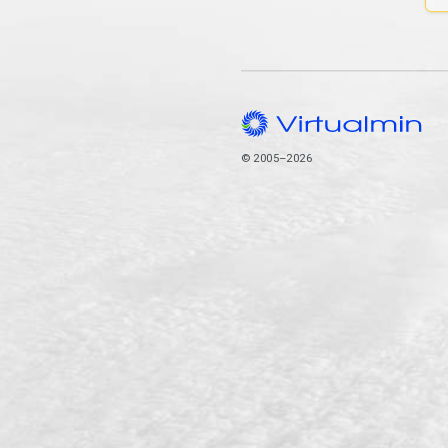
© 2005–2026