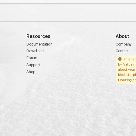
Resources
About
Documentation
Company
Download
Contact
Forum
This pag
Support
by Virtualm
about your 
Shop
bled site, 
r hosting pr