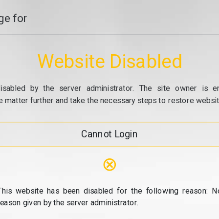
e for
Website Disabled
isabled by the server administrator. The site owner is e
e matter further and take the necessary steps to restore website
Cannot Login
⊗
This website has been disabled for the following reason: N
reason given by the server administrator.