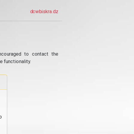
dcwbiskra.dz
ncouraged to contact the
 functionality.
o