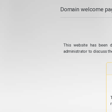
Domain welcome pag
This website has been d
administrator to discuss th