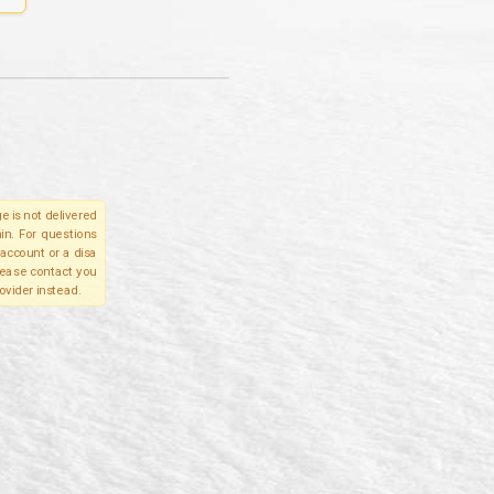
e is not delivered
in. For questions
account or a disa
please contact you
ovider instead.