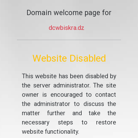
Domain welcome page for
dcwbiskra.dz
Website Disabled
This website has been disabled by
the server administrator. The site
owner is encouraged to contact
the administrator to discuss the
matter further and take the
necessary steps to restore
website functionality.