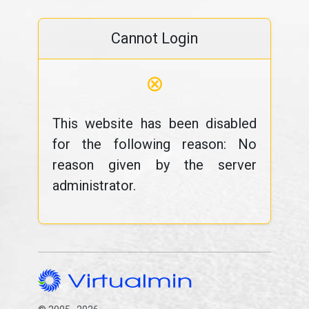
Cannot Login
⊗
This website has been disabled
for the following reason: No
reason given by the server
administrator.