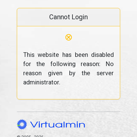
Cannot Login
⊗
This website has been disabled
for the following reason: No
reason given by the server
administrator.