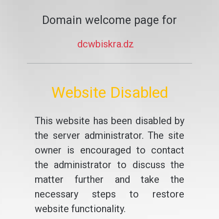
Domain welcome page for
dcwbiskra.dz
Website Disabled
This website has been disabled by
the server administrator. The site
owner is encouraged to contact
the administrator to discuss the
matter further and take the
necessary steps to restore
website functionality.