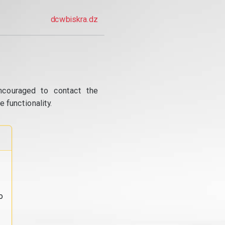
dcwbiskra.dz
ncouraged to contact the
 functionality.
o