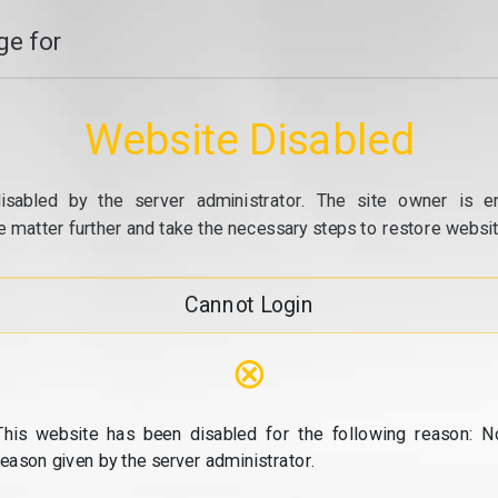
e for
Website Disabled
isabled by the server administrator. The site owner is e
e matter further and take the necessary steps to restore website
Cannot Login
⊗
This website has been disabled for the following reason: N
reason given by the server administrator.