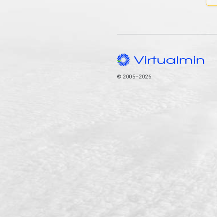
© 2005–2026