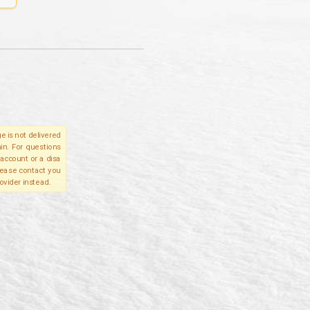
e is not delivered
in. For questions
account or a disa
please contact you
ovider instead.