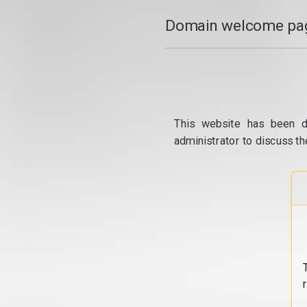
Domain welcome pag
This website has been d
administrator to discuss th