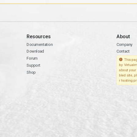
Resources
About
Documentation
Company
Download
Contact
Forum
This pag
Support
by Virtualm
about your 
Shop
bled site, 
r hosting pr