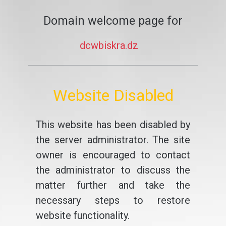
Domain welcome page for
dcwbiskra.dz
Website Disabled
This website has been disabled by
the server administrator. The site
owner is encouraged to contact
the administrator to discuss the
matter further and take the
necessary steps to restore
website functionality.