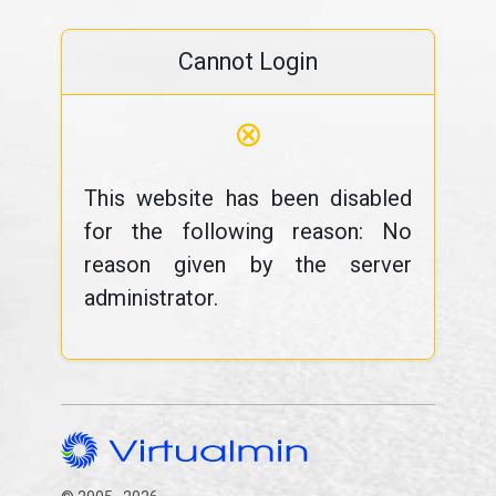
Cannot Login
⊗
This website has been disabled
for the following reason: No
reason given by the server
administrator.