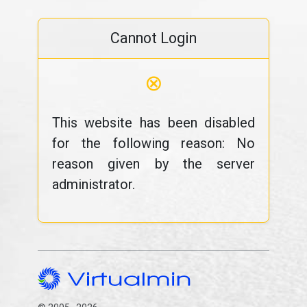
Cannot Login
⊗
This website has been disabled
for the following reason: No
reason given by the server
administrator.