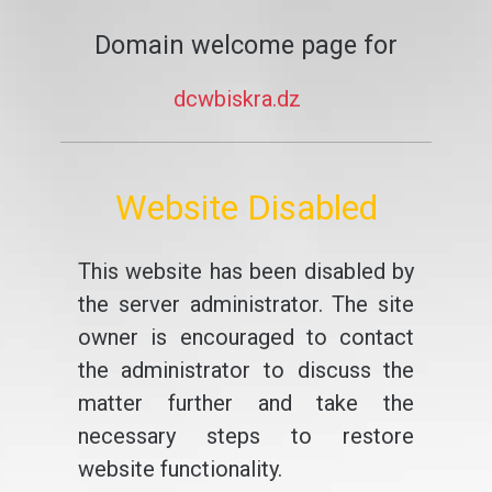
Domain welcome page for
dcwbiskra.dz
Website Disabled
This website has been disabled by
the server administrator. The site
owner is encouraged to contact
the administrator to discuss the
matter further and take the
necessary steps to restore
website functionality.