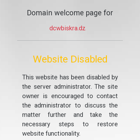
Domain welcome page for
dcwbiskra.dz
Website Disabled
This website has been disabled by
the server administrator. The site
owner is encouraged to contact
the administrator to discuss the
matter further and take the
necessary steps to restore
website functionality.