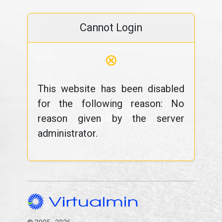
Cannot Login
⊗
This website has been disabled
for the following reason: No
reason given by the server
administrator.