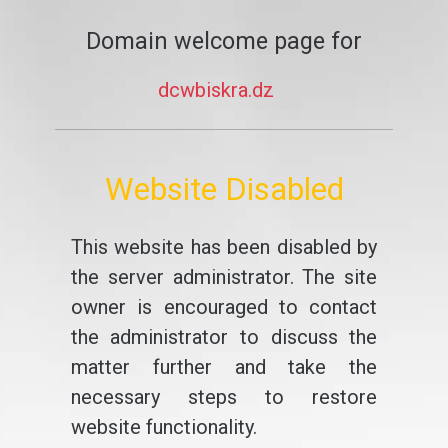
Domain welcome page for
dcwbiskra.dz
Website Disabled
This website has been disabled by
the server administrator. The site
owner is encouraged to contact
the administrator to discuss the
matter further and take the
necessary steps to restore
website functionality.