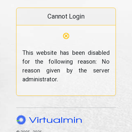
Cannot Login
⊗
This website has been disabled
for the following reason: No
reason given by the server
administrator.