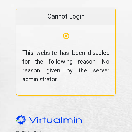
Cannot Login
⊗
This website has been disabled
for the following reason: No
reason given by the server
administrator.