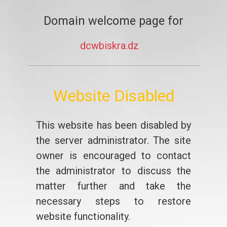
Domain welcome page for
dcwbiskra.dz
Website Disabled
This website has been disabled by
the server administrator. The site
owner is encouraged to contact
the administrator to discuss the
matter further and take the
necessary steps to restore
website functionality.