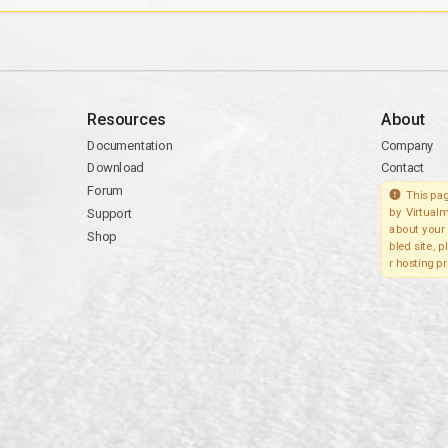
Resources
About
Documentation
Company
Download
Contact
Forum
This pag
Support
by Virtualm
about your 
Shop
bled site, 
r hosting pr