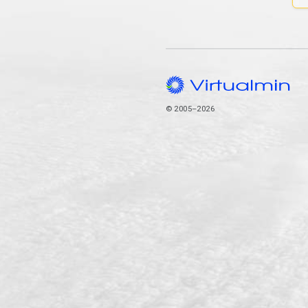
© 2005–2026