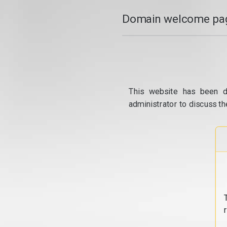
Domain welcome pag
This website has been d
administrator to discuss th