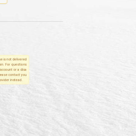
e is not delivered
in. For questions
account or a disa
please contact you
ovider instead.