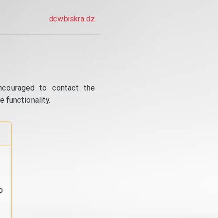
dcwbiskra.dz
ncouraged to contact the
 functionality.
o