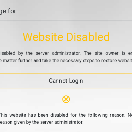
e for
Website Disabled
isabled by the server administrator. The site owner is e
e matter further and take the necessary steps to restore website
Cannot Login
⊗
This website has been disabled for the following reason: N
reason given by the server administrator.