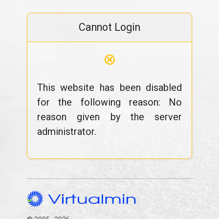
Cannot Login
⊗
This website has been disabled
for the following reason: No
reason given by the server
administrator.