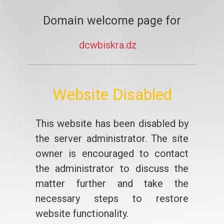
Domain welcome page for
dcwbiskra.dz
Website Disabled
This website has been disabled by
the server administrator. The site
owner is encouraged to contact
the administrator to discuss the
matter further and take the
necessary steps to restore
website functionality.