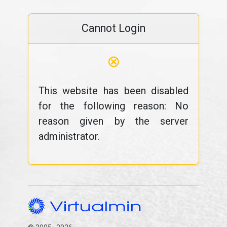
Cannot Login
⊗
This website has been disabled
for the following reason: No
reason given by the server
administrator.