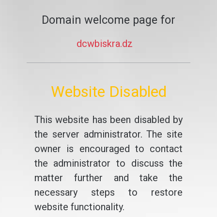
Domain welcome page for
dcwbiskra.dz
Website Disabled
This website has been disabled by
the server administrator. The site
owner is encouraged to contact
the administrator to discuss the
matter further and take the
necessary steps to restore
website functionality.