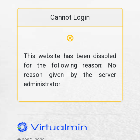
Cannot Login
⊗
This website has been disabled
for the following reason: No
reason given by the server
administrator.