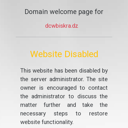
Domain welcome page for
dcwbiskra.dz
Website Disabled
This website has been disabled by
the server administrator. The site
owner is encouraged to contact
the administrator to discuss the
matter further and take the
necessary steps to restore
website functionality.