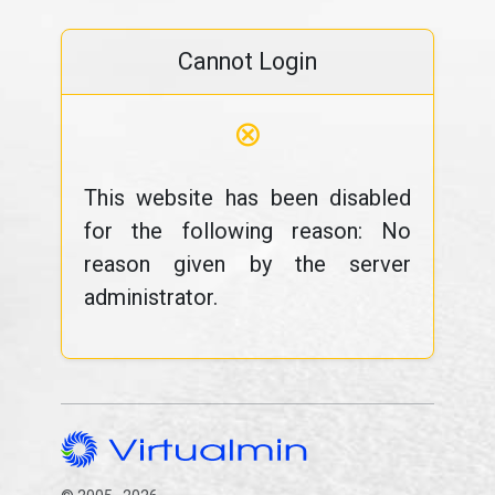
Cannot Login
⊗
This website has been disabled
for the following reason: No
reason given by the server
administrator.