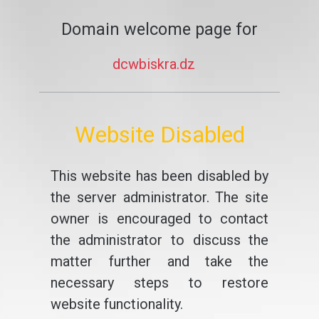
Domain welcome page for
dcwbiskra.dz
Website Disabled
This website has been disabled by
the server administrator. The site
owner is encouraged to contact
the administrator to discuss the
matter further and take the
necessary steps to restore
website functionality.