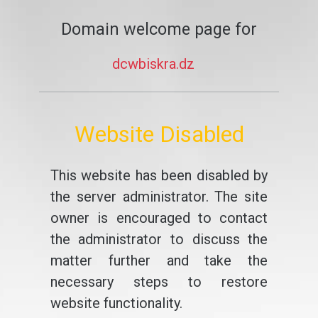
Domain welcome page for
dcwbiskra.dz
Website Disabled
This website has been disabled by
the server administrator. The site
owner is encouraged to contact
the administrator to discuss the
matter further and take the
necessary steps to restore
website functionality.