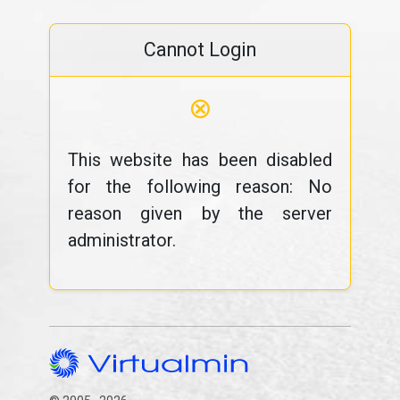
Cannot Login
⊗
This website has been disabled
for the following reason: No
reason given by the server
administrator.