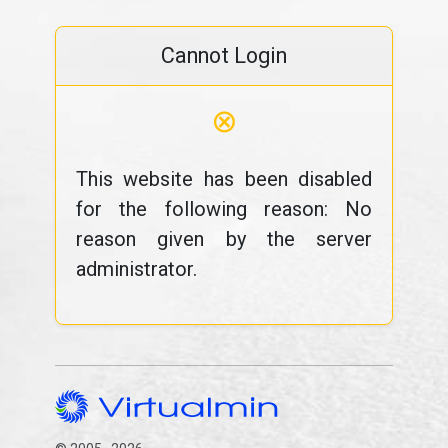
Cannot Login
⊗
This website has been disabled
for the following reason: No
reason given by the server
administrator.