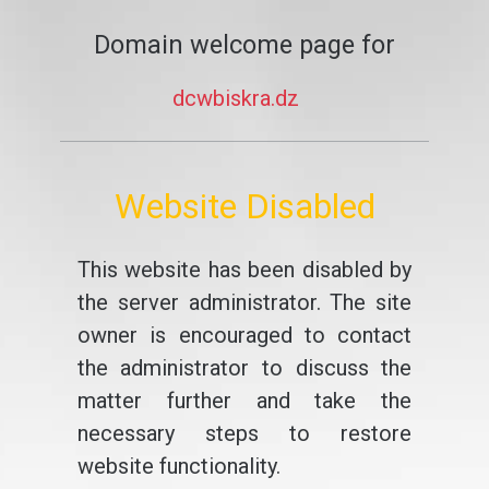
Domain welcome page for
dcwbiskra.dz
Website Disabled
This website has been disabled by
the server administrator. The site
owner is encouraged to contact
the administrator to discuss the
matter further and take the
necessary steps to restore
website functionality.