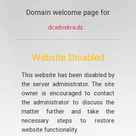
Domain welcome page for
dcwbiskra.dz
Website Disabled
This website has been disabled by
the server administrator. The site
owner is encouraged to contact
the administrator to discuss the
matter further and take the
necessary steps to restore
website functionality.