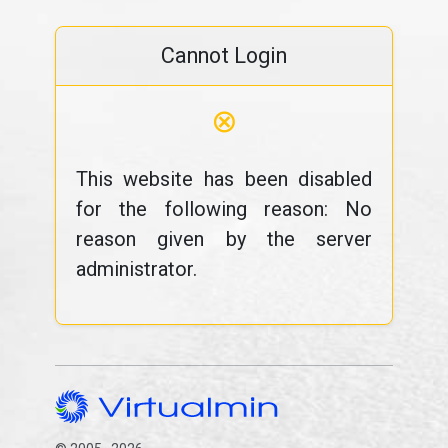
Cannot Login
⊗
This website has been disabled
for the following reason: No
reason given by the server
administrator.