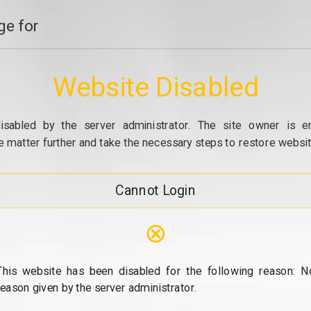
e for
Website Disabled
isabled by the server administrator. The site owner is e
e matter further and take the necessary steps to restore website
Cannot Login
⊗
This website has been disabled for the following reason: N
reason given by the server administrator.