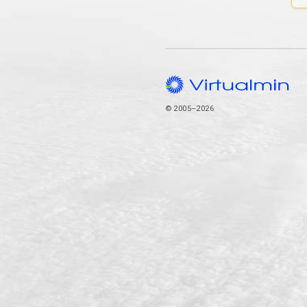
© 2005–2026