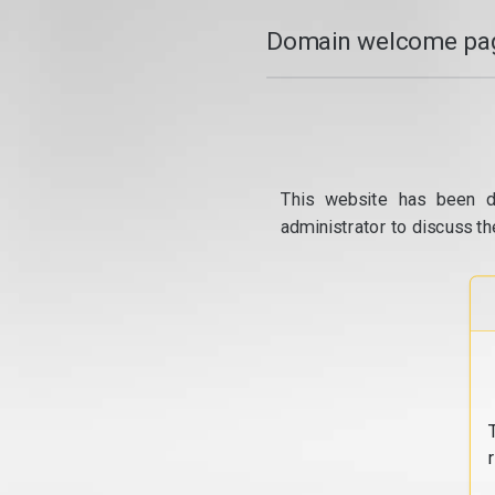
Domain welcome pag
This website has been d
administrator to discuss th