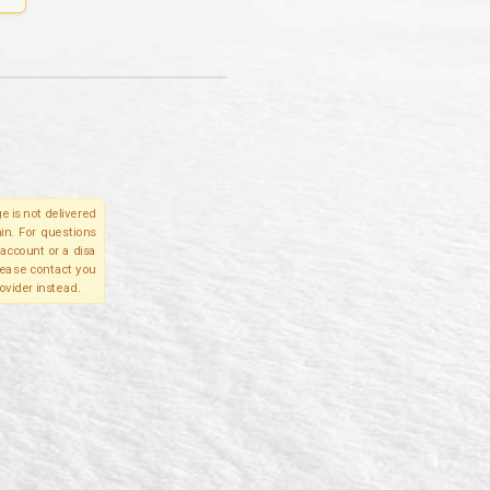
e is not delivered
in. For questions
account or a disa
please contact you
ovider instead.