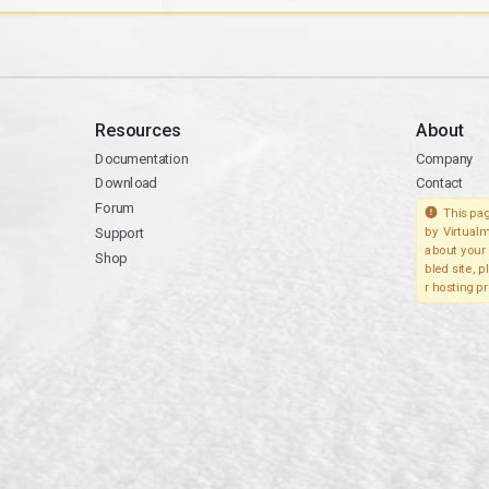
Resources
About
Documentation
Company
Download
Contact
Forum
This pag
Support
by Virtualm
about your 
Shop
bled site, 
r hosting pr