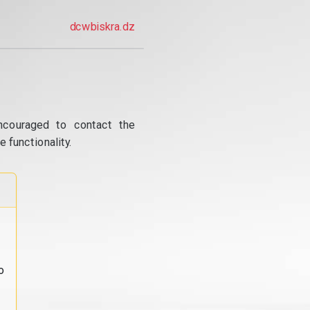
dcwbiskra.dz
ncouraged to contact the
 functionality.
o