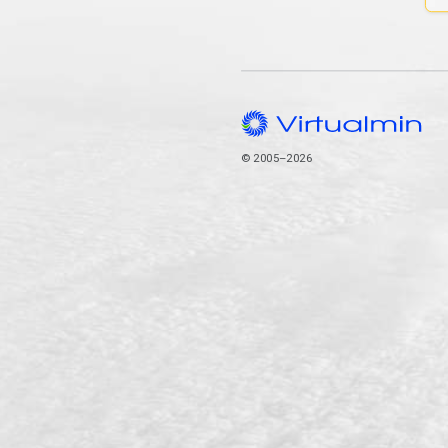
© 2005–2026