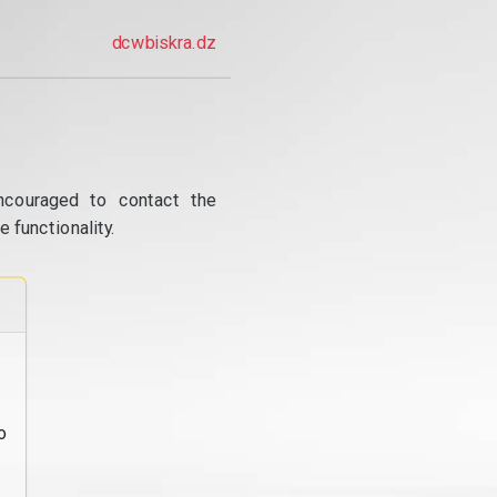
dcwbiskra.dz
ncouraged to contact the
 functionality.
o