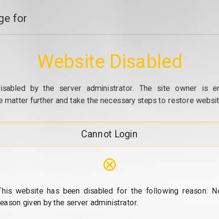
e for
Website Disabled
isabled by the server administrator. The site owner is e
e matter further and take the necessary steps to restore website
Cannot Login
⊗
This website has been disabled for the following reason: N
reason given by the server administrator.