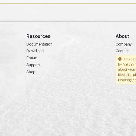
Resources
About
Documentation
Company
Download
Contact
Forum
This pag
Support
by Virtualm
about your 
Shop
bled site, 
r hosting pr