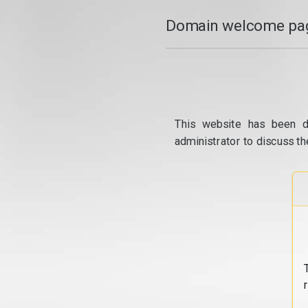
Domain welcome pag
This website has been d
administrator to discuss th