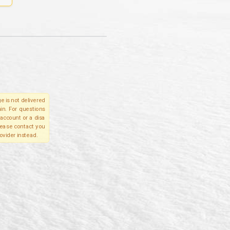
e is not delivered
in. For questions
account or a disa
please contact you
ovider instead.