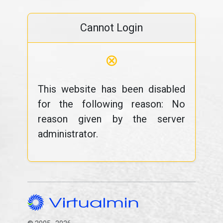
Cannot Login
⊗
This website has been disabled
for the following reason: No
reason given by the server
administrator.