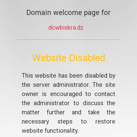
Domain welcome page for
dcwbiskra.dz
Website Disabled
This website has been disabled by
the server administrator. The site
owner is encouraged to contact
the administrator to discuss the
matter further and take the
necessary steps to restore
website functionality.