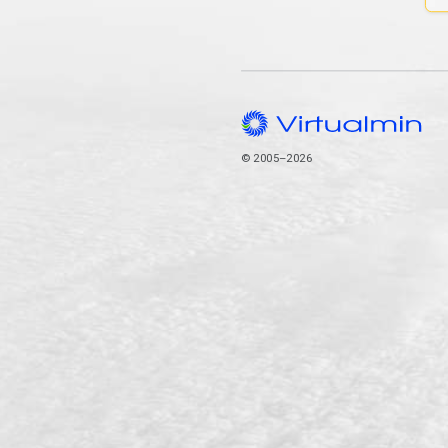
© 2005–2026