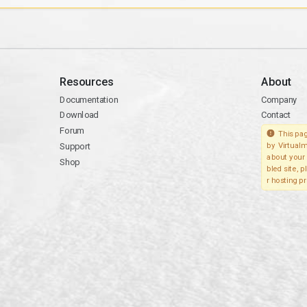
Resources
About
Documentation
Company
Download
Contact
Forum
This pag
Support
by Virtualm
about your 
Shop
bled site, 
r hosting pr