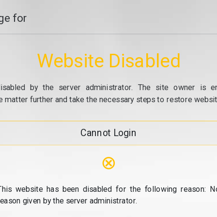
e for
Website Disabled
isabled by the server administrator. The site owner is e
e matter further and take the necessary steps to restore website
Cannot Login
⊗
This website has been disabled for the following reason: N
reason given by the server administrator.