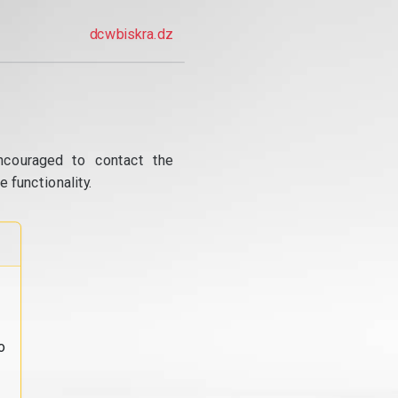
dcwbiskra.dz
ncouraged to contact the
 functionality.
o