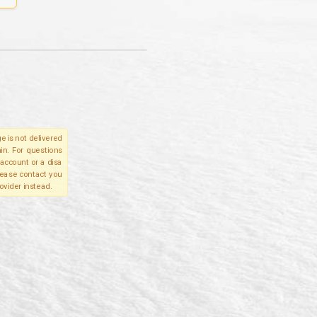
e is not delivered
in. For questions
account or a disa
please contact you
ovider instead.