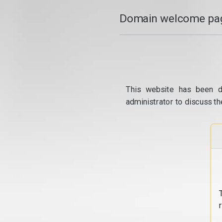
Domain welcome pag
This website has been d
administrator to discuss th