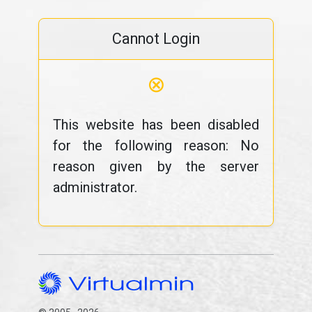
Cannot Login
⊗
This website has been disabled
for the following reason: No
reason given by the server
administrator.