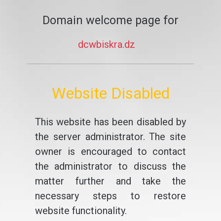
Domain welcome page for
dcwbiskra.dz
Website Disabled
This website has been disabled by
the server administrator. The site
owner is encouraged to contact
the administrator to discuss the
matter further and take the
necessary steps to restore
website functionality.