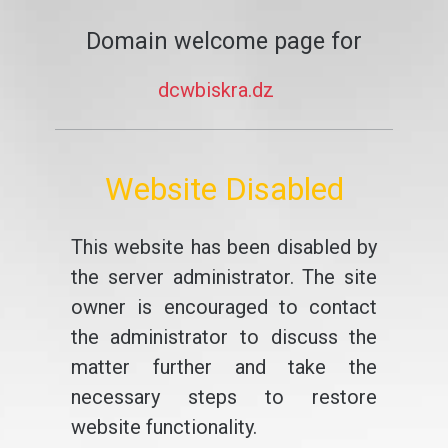
Domain welcome page for
dcwbiskra.dz
Website Disabled
This website has been disabled by
the server administrator. The site
owner is encouraged to contact
the administrator to discuss the
matter further and take the
necessary steps to restore
website functionality.