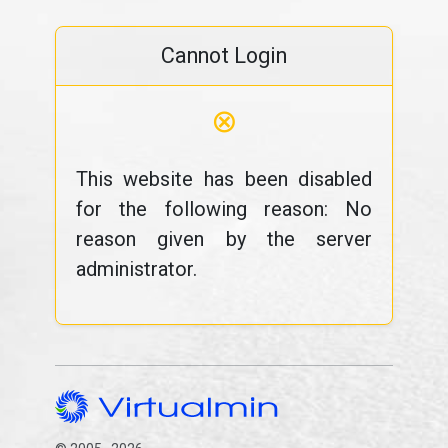
Cannot Login
⊗
This website has been disabled
for the following reason: No
reason given by the server
administrator.