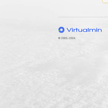
© 2005–2026