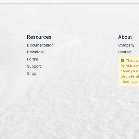
Resources
About
Documentation
Company
Download
Contact
Forum
This pag
Support
by Virtualm
about your 
Shop
bled site, 
r hosting pr