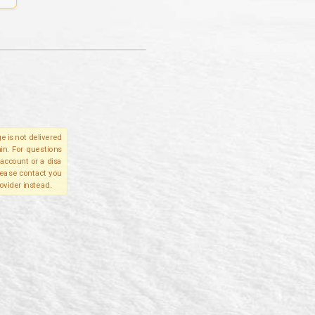
e is not delivered
in. For questions
account or a disa
please contact you
ovider instead.