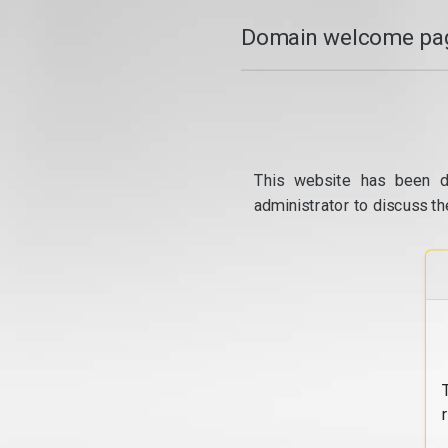
Domain welcome pag
This website has been d
administrator to discuss th