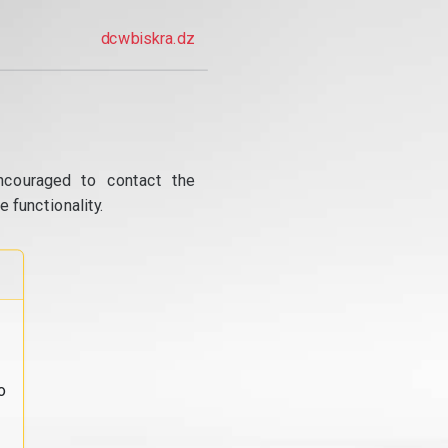
dcwbiskra.dz
ncouraged to contact the
 functionality.
o