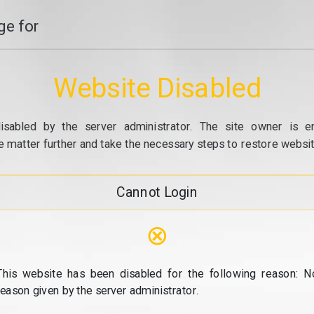
e for
Website Disabled
isabled by the server administrator. The site owner is e
e matter further and take the necessary steps to restore website
Cannot Login
⊗
This website has been disabled for the following reason: N
reason given by the server administrator.